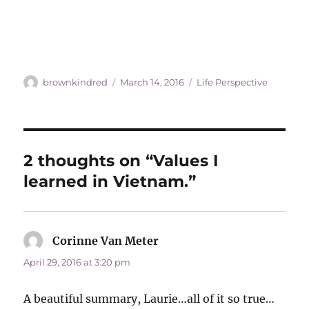
Author
Posted
Categories
brownkindred
March 14, 2016
Life Perspective
on
2 thoughts on “Values I
learned in Vietnam.”
Corinne Van Meter
says:
April 29, 2016 at 3:20 pm
A beautiful summary, Laurie…all of it so true…