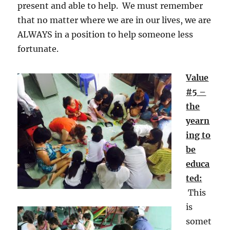
present and able to help. We must remember
that no matter where we are in our lives, we are
ALWAYS in a position to help someone less
fortunate.
Value
#5 –
the
yearn
ing to
be
educa
ted:
This
is
somet