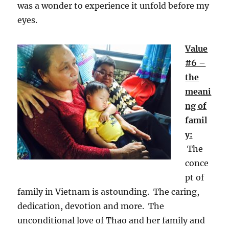
was a wonder to experience it unfold before my
eyes.
Value
#6 –
the
meani
ng of
famil
y
:
The
conce
pt of
family in Vietnam is astounding. The caring,
dedication, devotion and more. The
unconditional love of Thao and her family and