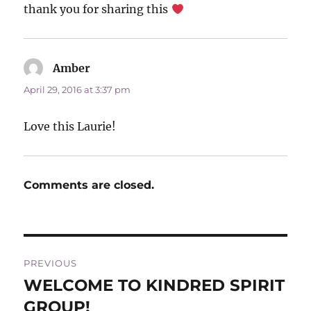
thank you for sharing this
Amber
says:
April 29, 2016 at 3:37 pm
Love this Laurie!
Comments are closed.
Post
PREVIOUS
navigation
WELCOME TO KINDRED SPIRIT
Previous
post:
GROUP!