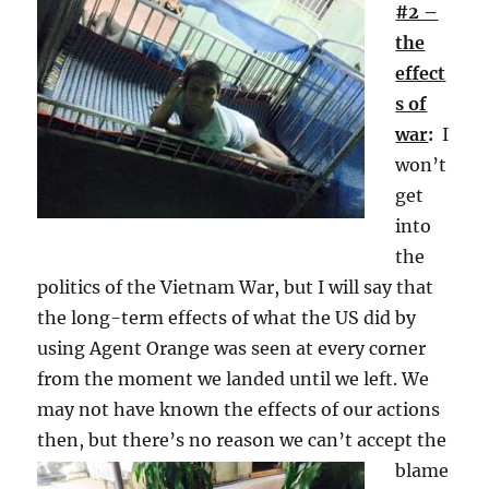
#2 –
the
effect
s of
war
:
I
won’t
get
into
the
politics of the Vietnam War, but I will say that
the long-term effects of what the US did by
using Agent Orange was seen at every corner
from the moment we landed until we left. We
may not have known the effects of our actions
then, but
there’s no reason we can’t accept the
blame