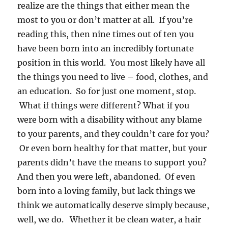
realize are the things that either mean the
most to you or don’t matter at all. If you’re
reading this, then nine times out of ten you
have been born into an incredibly fortunate
position in this world. You most likely have all
the things you need to live – food, clothes, and
an education. So for just one moment, stop.
What if things were different? What if you
were born with a disability without any blame
to your parents, and they couldn’t care for you?
Or even born healthy for that matter, but your
parents didn’t have the means to support you?
And then you were left, abandoned. Of even
born into a loving family, but lack things we
think we automatically deserve simply because,
well, we do. Whether it be clean water, a hair