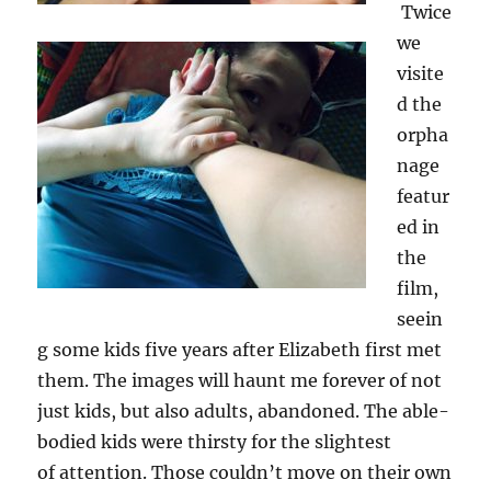
Twice
we
visite
d the
orpha
nage
featur
ed in
the
film,
seein
g some kids five years after Elizabeth first met
them. The images will haunt me forever of not
just kids, but also adults, abandoned. The able-
bodied kids were thirsty for the slightest
of attention. Those couldn’t move on their own