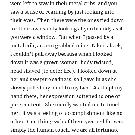
were left to stay in their metal cribs, and you
saw a sense of yearning by just looking into
their eyes. Then there were the ones tied down
for their own safety looking at you blankly as if
you were a window. But when I passed by a
metal crib, an arm grabbed mine. Taken aback,
I couldn’t pull away because when I looked
down it was a grown woman, body twisted,
head shaved (to deter lice). I looked down at
her and saw pure sadness, so I gave in as she
slowly pulled my hand to my face. As I kept my
hand there, her expression softened to one of
pure content. She merely wanted me to touch
her. It was a feeling of accomplishment like no
other. One thing each of them yearned for was
simply the human touch. We are all fortunate