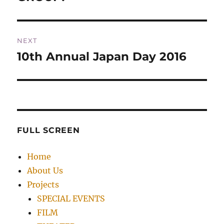
NEXT
10th Annual Japan Day 2016
Next
post:
FULL SCREEN
Home
About Us
Projects
SPECIAL EVENTS
FILM