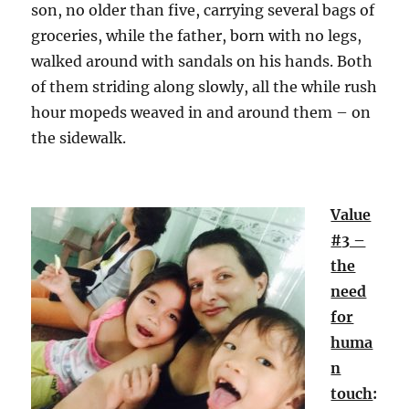
son, no older than five, carrying several bags of
groceries, while the father, born with no legs,
walked around with sandals on his hands. Both
of them striding along slowly, all the while rush
hour mopeds weaved in and around them – on
the sidewalk.
Value
#3 –
the
need
for
huma
n
touch
: