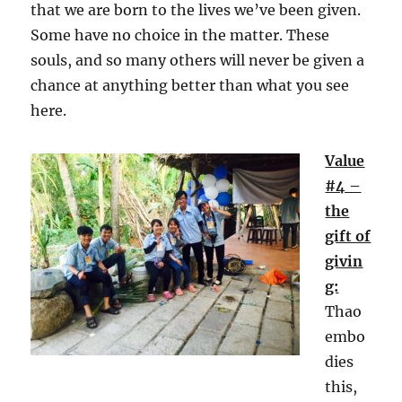
that we are born to the lives we’ve been given.
Some have no choice in the matter. These
souls, and so many others will never be given a
chance at anything better than what you see
here.
Value
#4 –
the
gift of
givin
g:
Thao
embo
dies
this,