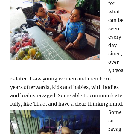
for
what
can be
seen
every
day
since,
over
40 yea
rs later. I saw young women and men born
years afterwards, kids and babies, with bodies
and brains ravaged. Some able to communicate
fully, like Thao,
and have a clear thinking mind.
Some
so
ravag