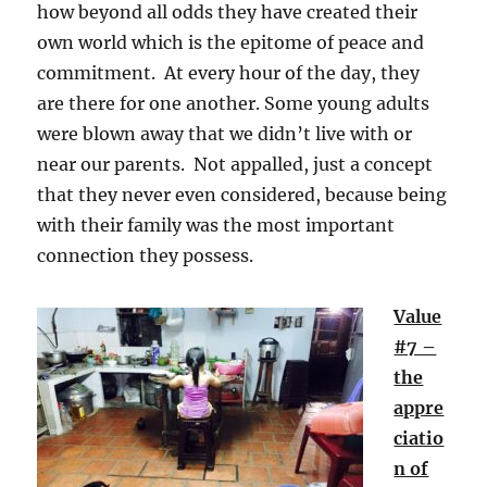
how beyond all odds they have created their
own world which is the epitome of peace and
commitment. At every hour of the day, they
are there for one another. Some young adults
were blown away that we didn’t live with or
near our parents. Not appalled, just a concept
that they never even considered, because being
with their family was the most important
connection they possess.
Value
#7 –
the
appre
ciatio
n of