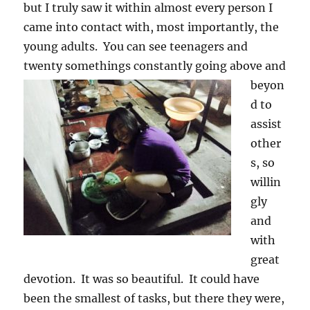
but I truly saw it within almost every person I
came into contact with, most importantly, the
young adults. You can see teenagers and
twenty somethings constantly
going above and
beyon
d to
assist
other
s, so
willin
gly
and
with
great
devotion. It was so beautiful. It could have
been the smallest of tasks, but there they were,