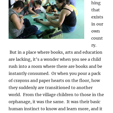
hing
that
exists
in our
own
count
ry.
But in a place where books, arts and education
are lacking, it’s a wonder when you see a child
rush into a room where there are books and be
instantly consumed. Or when you pour a pack
of crayons and paper hearts on the floor, how
they suddenly are transitioned to another
world. From the village children to those in the
orphanage, it was the same. It was their basic
human instinct to know and learn more, and it