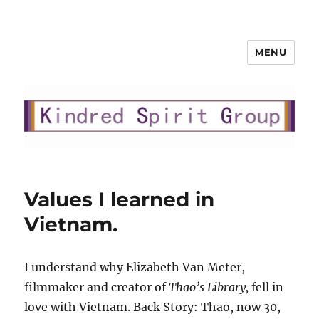
MENU
Kindred Spirit Group, LLC
Values I learned in
Vietnam.
I understand why Elizabeth Van Meter,
filmmaker and creator of
Thao’s Library,
fell in
love with Vietnam. Back Story: Thao, now 30,