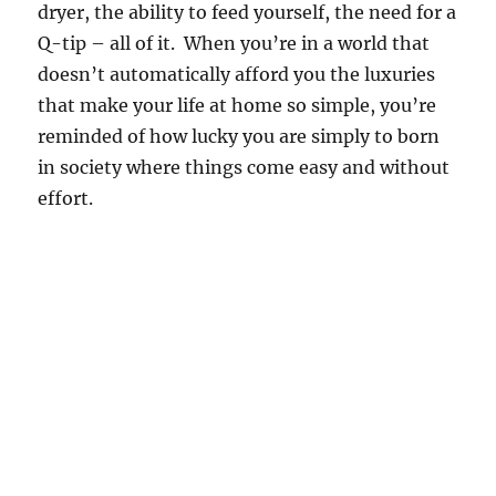
dryer, the ability to feed yourself, the need for a
Q-tip – all of it. When you’re in a world that
doesn’t automatically afford you the luxuries
that make your life at home so simple, you’re
reminded of how lucky you are simply to born
in society where things come easy and without
effort.