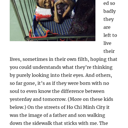
ed so
badly
they
are
left to
live
their
lives, sometimes in their own filth, hoping that
you could understands what they’re thinking
by purely looking into their eyes. And others,
so far gone, it’s as if they were born with no
soul to even know the difference between
yesterday and tomorrow. (More on these kids
below.) On the streets of Ho Chi Minh City it
was the image of a father and son walking
down the sidewalk that sticks with me. The