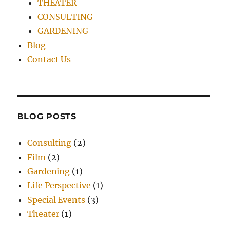
THEATER
CONSULTING
GARDENING
Blog
Contact Us
BLOG POSTS
Consulting
(2)
Film
(2)
Gardening
(1)
Life Perspective
(1)
Special Events
(3)
Theater
(1)