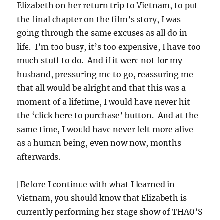
Elizabeth on her return trip to Vietnam, to put
the final chapter on the film’s story, I was
going through the same excuses as all do in
life. I’m too busy, it’s too expensive, I have too
much stuff to do. And if it were not for my
husband, pressuring me to go, reassuring me
that all would be alright and that this was a
moment of a lifetime, I would have never hit
the ‘click here to purchase’ button. And at the
same time, I would have never felt more alive
as a human being, even now now, months
afterwards.
[Before I continue with what I learned in
Vietnam, you should know that Elizabeth is
currently performing her stage show of THAO’S