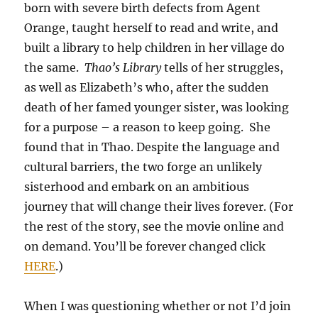
born with severe birth defects from Agent
Orange, taught herself to read and write, and
built a library to help children in her village do
the same.
Thao’s Library
tells of her struggles,
as well as Elizabeth’s who, after the sudden
death of her famed younger sister, was looking
for a purpose – a reason to keep going. She
found that in Thao. Despite the language and
cultural barriers, the two forge an unlikely
sisterhood and embark on an ambitious
journey that will change their lives forever. (For
the rest of the story, see the movie online and
on demand. You’ll be forever changed click
HERE
.)
When I was questioning whether or not I’d join