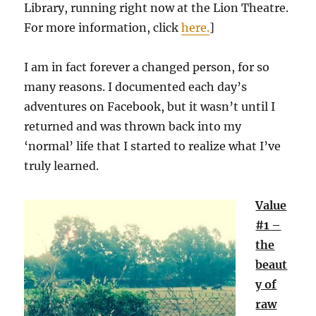
Library, running right now at the Lion Theatre.
For more information, click
here.
]
I am in fact forever a changed person, for so
many reasons. I documented each day’s
adventures on Facebook, but it wasn’t until I
returned and was thrown back into my
‘normal’ life that I started to realize what I’ve
truly learned.
Value
#1 –
the
beaut
y of
raw