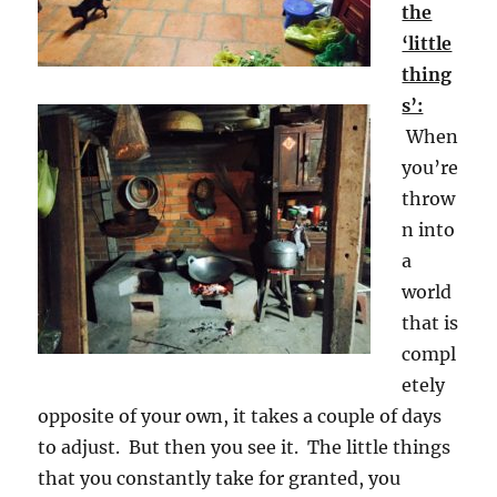
the
‘little
thing
s’:
When
you’re
throw
n into
a
world
that is
compl
etely
opposite of your own, it takes a couple of days
to adjust. But then you see it. The little things
that you constantly take for granted, you