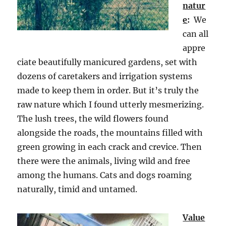
natur
e
:
We
can all
appre
ciate beautifully manicured gardens, set with
dozens of caretakers and irrigation systems
made to keep them in order. But it’s truly the
raw nature which I found utterly mesmerizing.
The lush trees, the wild flowers found
alongside the roads, the mountains filled with
green growing in each crack and crevice. Then
there were the animals, living wild and free
among the humans. Cats and dogs roaming
naturally, timid and untamed.
Value